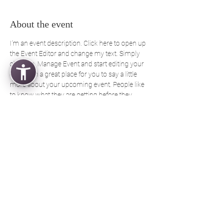
About the event
I’m an event description. Click here to open up 
the Event Editor and change my text. Simply 
click me, Manage Event and start editing your 
event. I’m a great place for you to say a little 
more about your upcoming event. People like 
to know what they are getting before they 
show up to an event so use this space to give 
people a reason to come!
Share this event