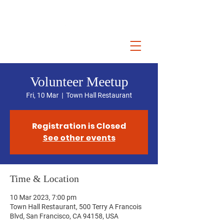
Volunteer Meetup
Fri, 10 Mar
  |  
Town Hall Restaurant
Registration is Closed
See other events
Time & Location
10 Mar 2023, 7:00 pm
Town Hall Restaurant, 500 Terry A Francois
Blvd, San Francisco, CA 94158, USA