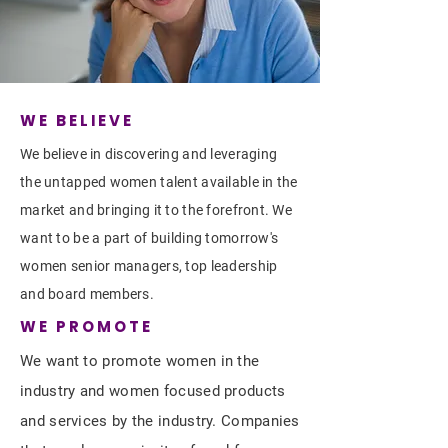
WE BELIEVE
We believe in discovering and leveraging
the untapped women talent available in the
market and bringing it to the forefront. We
want to be a part of building tomorrow's
women senior managers, top leadership
and board members.
WE PROMOTE
We want to promote women in the
industry and women focused products
and services by the industry. Companies