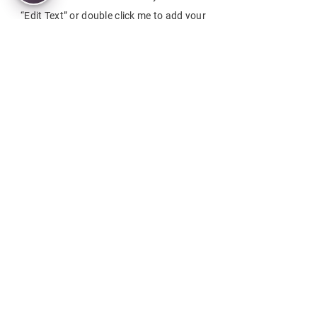
“Edit Text” or double click me to add your
own content and make changes to the
font. Feel free to drag and drop me
anywhere you like on your page. I’m a great
place for you to tell a story and let your
users know a little more about you.
This is a great space to write a long text
about your company and your services.
You can use this space to go into a little
more detail about your company. Talk
about your team and what services you
provide. Tell your visitors the story of how
you came up with the idea for your
business and what makes you different
from your competitors. Make your