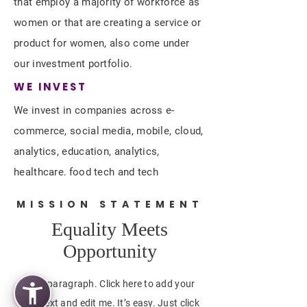
that employ a majority of workforce as
women or that are creating a service or
product for women, also come under
our investment portfolio.
WE INVEST
We invest in companies across e-
commerce, social media, mobile, cloud,
analytics, education, analytics,
healthcare, food tech and tech
platforms. Companies that can scale up
MISSION STATEMENT
leveraging DIGITAL.
Equality Meets
Opportunity
I'm a paragraph. Click here to add your
own text and edit me. It’s easy. Just click