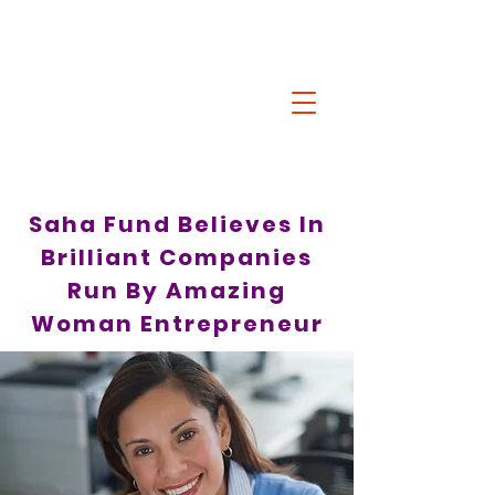
Saha Fund Believes In
Brilliant Companies
Run By Amazing
Woman Entrepreneur